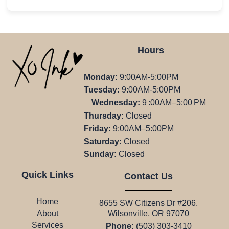
Hours
Monday:
9:00AM-5:00PM
Tuesday:
9:00AM-5:00PM
Wednesday:
9 :00AM–5:00 PM
Thursday:
Closed
Friday:
9:00AM–5:00PM
Saturday:
Closed
Sunday:
Closed
Quick Links
Contact Us
Home
8655 SW Citizens Dr #206,
Wilsonville, OR 97070
About
Services
Phone:
(503) 303-3410