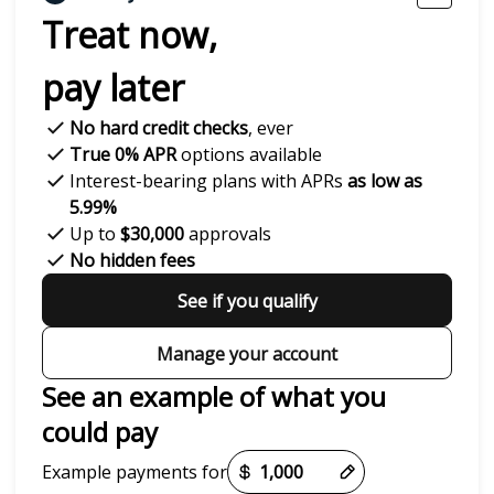
Treat now,
pay later
No hard credit checks
, ever
True 0% APR
options available
Interest-bearing plans with APRs
as low as
5.99%
Up to
$30,000
approvals
No hidden fees
See if you qualify
Manage your account
See an example of what you
could pay
Payment options loaded
Example payments for