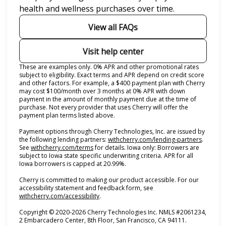
health and wellness purchases over time.
View all FAQs
Visit help center
These are examples only. 0% APR and other promotional rates
subject to eligibility. Exact terms and APR depend on credit score
and other factors. For example, a $400 payment plan with Cherry
may cost $100/month over 3 months at 0% APR with down
payment in the amount of monthly payment due at the time of
purchase. Not every provider that uses Cherry will offer the
payment plan terms listed above.
Payment options through Cherry Technologies, Inc. are issued by
(opens i
the following lending partners:
withcherry.com/lending-partners
.
(opens in new tab)
See
withcherry.com/terms
for details. Iowa only: Borrowers are
subject to Iowa state specific underwriting criteria. APR for all
Iowa borrowers is capped at 20.99%.
Cherry is committed to making our product accessible. For our
accessibility statement and feedback form, see
(opens in new tab)
withcherry.com/accessibility
.
Copyright © 2020-2026 Cherry Technologies Inc. NMLS #2061234,
2 Embarcadero Center, 8th Floor, San Francisco, CA 94111.