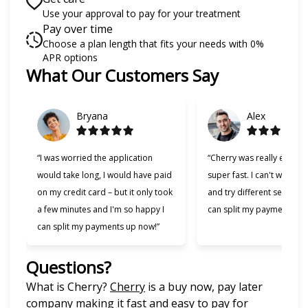
Use your approval to pay for your treatment
Pay over time
Choose a plan length that fits your needs with 0%
APR options
What Our Customers Say
Slide 1 of 6
Bryana
Alex
“I was worried the application
“Cherry was really easy t
would take long, I would have paid
super fast. I can't wait to
on my credit card – but it only took
and try different services 
a few minutes and I'm so happy I
can split my payments!”
can split my payments up now!”
Questions?
(opens in new tab)
What is Cherry?
Cherry
is a buy now, pay later
company making it fast and easy to pay for