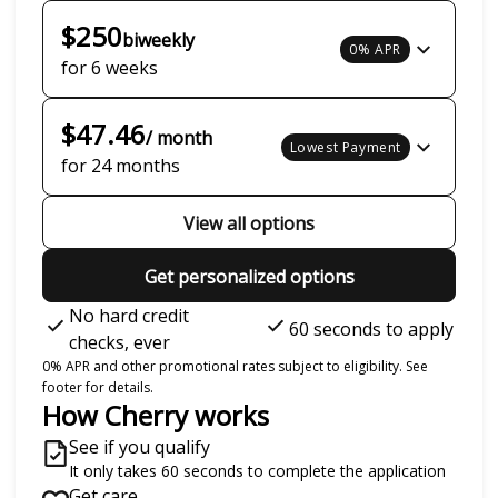
$250
biweekly
0% APR
for 6 weeks
$47.46
/ month
Lowest Payment
for 24 months
View all options
Get personalized options
No hard credit
60 seconds to apply
checks, ever
0% APR and other promotional rates subject to eligibility. See
footer for details.
How Cherry works
See if you qualify
It only takes 60 seconds to complete the application
Get care