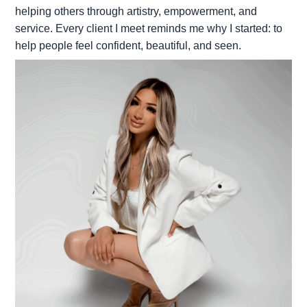
helping others through artistry, empowerment, and
service. Every client I meet reminds me why I started: to
help people feel confident, beautiful, and seen.