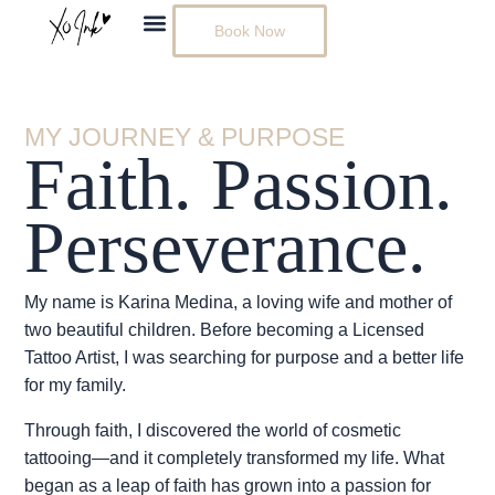
Skip
Book Now
to
content
MY JOURNEY & PURPOSE
Faith. Passion.
Perseverance.
My name is Karina Medina, a loving wife and mother of
two beautiful children. Before becoming a Licensed
Tattoo Artist, I was searching for purpose and a better life
for my family.
Through faith, I discovered the world of cosmetic
tattooing—and it completely transformed my life. What
began as a leap of faith has grown into a passion for