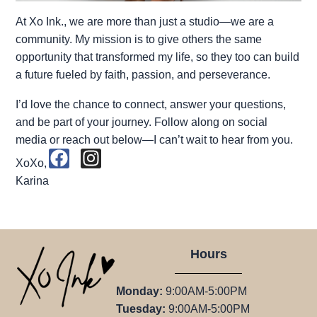
At Xo Ink., we are more than just a studio—we are a
community. My mission is to give others the same
opportunity that transformed my life, so they too can build
a future fueled by faith, passion, and perseverance.
I’d love the chance to connect, answer your questions,
and be part of your journey. Follow along on social
media or reach out below—I can’t wait to hear from you.
F
I
XoXo,
a
n
Karina
c
s
e
t
b
a
o
g
Hours
o
r
k
a
Monday:
9:00AM-5:00PM
m
Tuesday:
9:00AM-5:00PM